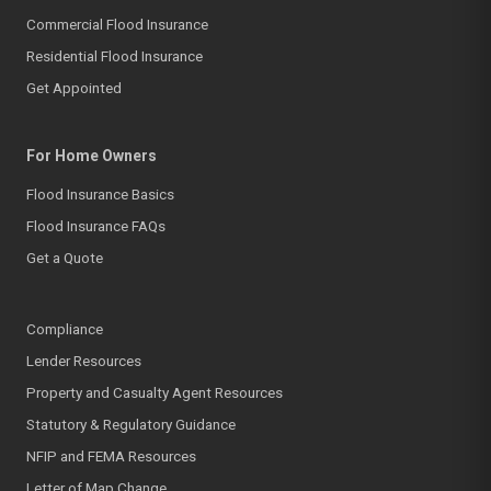
Commercial Flood Insurance
Residential Flood Insurance
Get Appointed
For Home Owners
Flood Insurance Basics
Flood Insurance FAQs
Get a Quote
Compliance
Lender Resources
Property and Casualty Agent Resources
Statutory & Regulatory Guidance
NFIP and FEMA Resources
Letter of Map Change