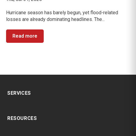
Hurricane season has barely begun, yet flood-related
losses are already dominating headlines. The...
Read more
SERVICES
RESOURCES