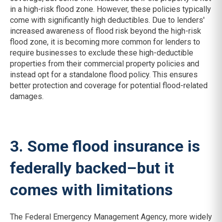
in a high-risk flood zone. However, these policies typically
come with significantly high deductibles. Due to lenders'
increased awareness of flood risk beyond the high-risk
flood zone, it is becoming more common for lenders to
require businesses to exclude these high-deductible
properties from their commercial property policies and
instead opt for a standalone flood policy. This ensures
better protection and coverage for potential flood-related
damages.
3. Some flood insurance is
federally backed–but it
comes with limitations
The Federal Emergency Management Agency, more widely