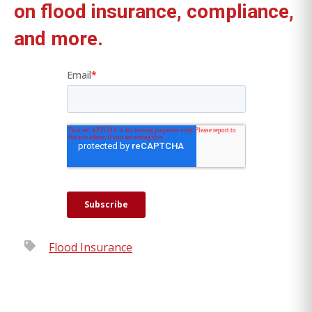
on flood insurance, compliance,
and more.
Flood Insurance