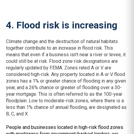
4. Flood risk is increasing
Climate change and the destruction of natural habitats
together contribute to an increase in flood risk. This
means that even if a business isn’t near a river or levee, it
could still be at risk. Flood zone risk designations are
regularly updated by FEMA. Zones rated A or V are
considered high-risk. Any property located in A or V flood
zones has a 1% or greater chance of flooding in any given
year, and a 26% chance or greater of flooding over a 30-
year mortgage. This is often referred to as the 100-year
floodplain. Low to moderate-risk zones, where there is a
less than 1% chance of annual flooding, are designated as
B, C, and X.
People and businesses located in high-risk flood zones
with mortgages from government-backed lenders
are