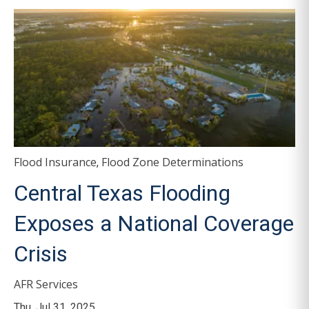
Flood Insurance
Flood Zone Determinations
,
Central Texas Flooding
Exposes a National Coverage
Crisis
AFR Services
Thu, Jul 31, 2025