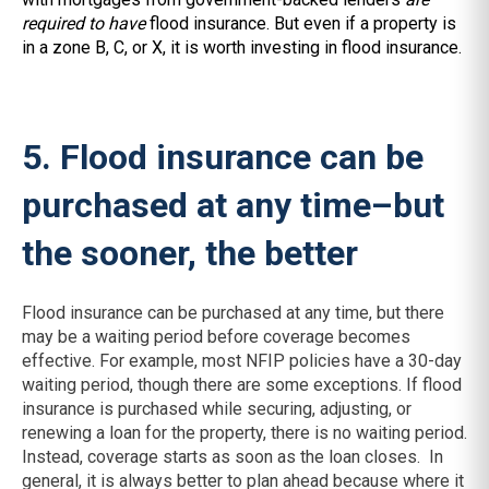
required to have
flood insurance. But even if a property is
in a zone B, C, or X, it is worth investing in flood insurance.
5. Flood insurance can be
purchased at any time–but
the sooner, the better
Flood insurance can be purchased at any time, but there
may be a waiting period before coverage becomes
effective. For example, most NFIP policies have a 30-day
waiting period, though there are some exceptions. If flood
insurance is purchased while securing, adjusting, or
renewing a loan for the property, there is no waiting period.
Instead, coverage starts as soon as the loan closes. In
general, it is always better to plan ahead because where it