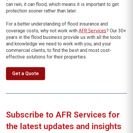
can rain, it can flood, which means it is important to get
protection sooner rather than later.
For a better understanding of flood insurance and
AFR Services
coverage costs, why not work with
? Our 30+
years in the flood business provide us with all the tools
and knowledge we need to work with you, and your
commercial clients, to find the best and most cost-
effective solutions for their properties.
Get a Quote
Subscribe to AFR Services for
the latest updates and insights