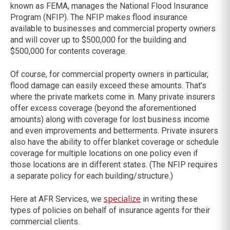
known as FEMA, manages the National Flood Insurance
Program (NFIP). The NFIP makes flood insurance
available to businesses and commercial property owners
and will cover up to $500,000 for the building and
$500,000 for contents coverage.
Of course, for commercial property owners in particular,
flood damage can easily exceed these amounts. That’s
where the private markets come in. Many private insurers
offer excess coverage (beyond the aforementioned
amounts) along with coverage for lost business income
and even improvements and betterments. Private insurers
also have the ability to offer blanket coverage or schedule
coverage for multiple locations on one policy even if
those locations are in different states. (The NFIP requires
a separate policy for each building/structure.)
specialize
Here at AFR Services, we
in writing these
types of policies on behalf of insurance agents for their
commercial clients.