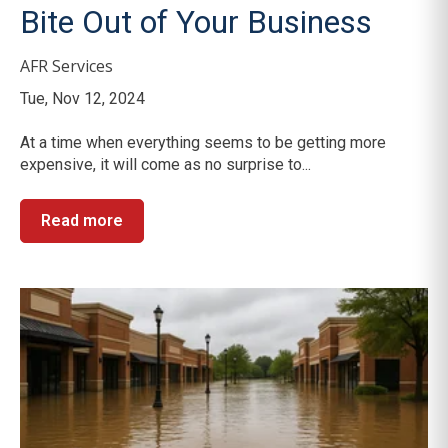
Bite Out of Your Business
AFR Services
Tue, Nov 12, 2024
At a time when everything seems to be getting more
expensive, it will come as no surprise to...
Read more