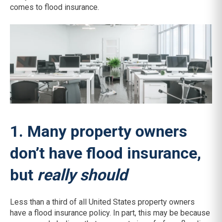
comes to flood insurance.
1. Many property owners
don’t have flood insurance,
but
really should
Less than a third of all United States property owners
have a flood insurance policy. In part, this may be because