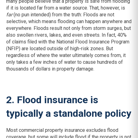
many people believe that a property is safe from flooding
if it is located far from a water source. That, however, is
far
(no pun intended) from the truth: Floods are not
selective, which means flooding can happen anywhere and
everywhere. Floods result not only from storm surges, but
also swollen rivers, lakes, and even streets. In fact, 40%
of claims filed with the National Flood Insurance Program
(NFIP) are located outside of high-risk zones. But
regardless of where the water ultimately comes from, it
only takes a few inches of water to cause hundreds of
thousands of dollars in property damage.
2. Flood insurance is
typically a standalone policy
Most commercial property insurance excludes flood
coverage, but some will include flood if the property is not