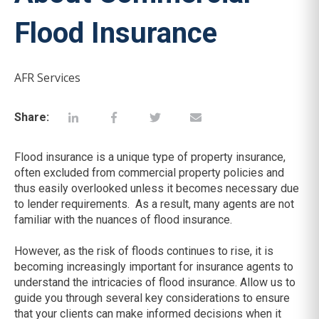
Flood Insurance
AFR Services
Share:
Flood insurance is a unique type of property insurance,
often excluded from commercial property policies and
thus easily overlooked unless it becomes necessary due
to lender requirements. As a result, many agents are not
familiar with the nuances of flood insurance.
However, as the risk of floods continues to rise, it is
becoming increasingly important for insurance agents to
understand the intricacies of flood insurance. Allow us to
guide you through several key considerations to ensure
that your clients can make informed decisions when it