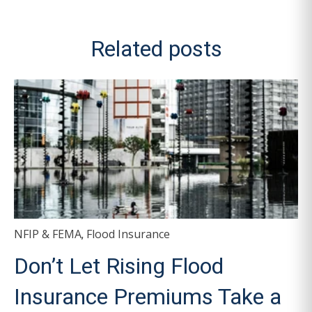
Related posts
NFIP & FEMA
Flood Insurance
,
Don’t Let Rising Flood
Insurance Premiums Take a