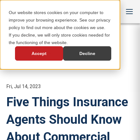
Our website stores cookies on your computer to
improve your browsing experience. See our privacy
policy to find out more about the cookies we use.
If you decline, we will only store cookies needed for
the functioning of the website.
Accept
Decline
Fri, Jul 14, 2023
Five Things Insurance
Agents Should Know
About Commercial