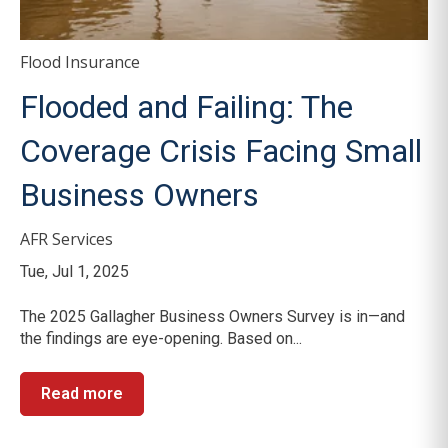
Flood Insurance
Flooded and Failing: The
Coverage Crisis Facing Small
Business Owners
AFR Services
Tue, Jul 1, 2025
The 2025 Gallagher Business Owners Survey is in—and
the findings are eye-opening. Based on...
Read more