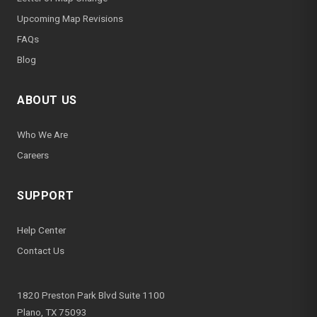
Upcoming Map Revisions
FAQs
Blog
ABOUT US
Who We Are
Careers
SUPPORT
Help Center
Contact Us
1820 Preston Park Blvd Suite 1100
Plano, TX 75093