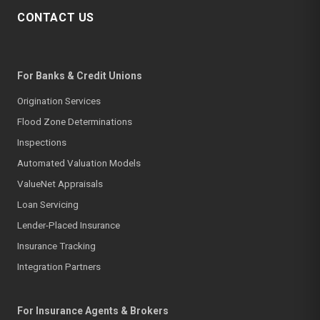
CONTACT US
For Banks & Credit Unions
Origination Services
Flood Zone Determinations
Inspections
Automated Valuation Models
ValueNet Appraisals
Loan Servicing
Lender-Placed Insurance
Insurance Tracking
Integration Partners
For Insurance Agents & Brokers