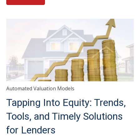
Automated Valuation Models
Tapping Into Equity: Trends,
Tools, and Timely Solutions
for Lenders