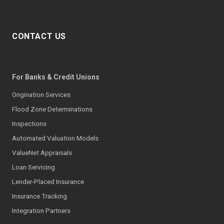
CONTACT US
For Banks & Credit Unions
Origination Services
Flood Zone Determinations
Inspections
Automated Valuation Models
ValueNet Appraisals
Loan Servicing
Lender-Placed Insurance
Insurance Tracking
Integration Partners