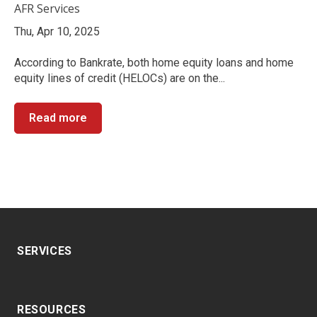
AFR Services
Thu, Apr 10, 2025
According to Bankrate, both home equity loans and home
equity lines of credit (HELOCs) are on the...
Read more
SERVICES
RESOURCES