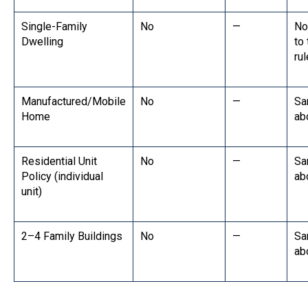
Single-Family
No
—
No
Dwelling
to
rul
Manufactured/Mobile
No
—
Sa
Home
ab
Residential Unit
No
—
Sa
Policy (individual
ab
unit)
2–4 Family Buildings
No
—
Sa
ab