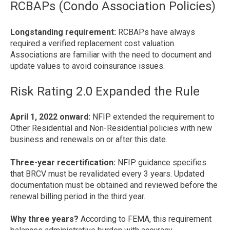
RCBAPs (Condo Association Policies)
Longstanding requirement:
RCBAPs have always
required a verified replacement cost valuation.
Associations are familiar with the need to document and
update values to avoid coinsurance issues.
Risk Rating 2.0 Expanded the Rule
April 1, 2022 onward:
NFIP extended the requirement to
Other Residential and Non-Residential policies with new
business and renewals on or after this date.
Three-year recertification:
NFIP guidance specifies
that BRCV must be revalidated every 3 years. Updated
documentation must be obtained and reviewed before the
renewal billing period in the third year.
Why three years?
According to FEMA, this requirement