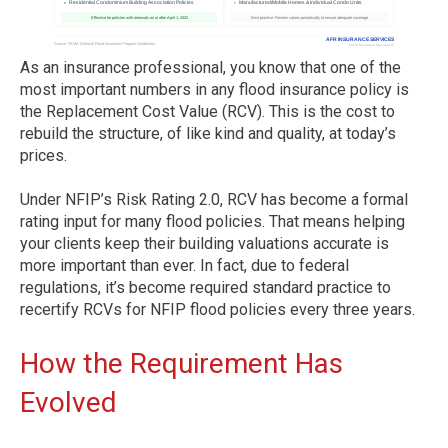
As an insurance professional, you know that one of the
most important numbers in any flood insurance policy is
the Replacement Cost Value (RCV). This is the cost to
rebuild the structure, of like kind and quality, at today’s
prices.
Under NFIP’s Risk Rating 2.0, RCV has become a formal
rating input for many flood policies. That means helping
your clients keep their building valuations accurate is
more important than ever. In fact, due to federal
regulations, it’s become required standard practice to
recertify RCVs for NFIP flood policies every three years.
How the Requirement Has
Evolved