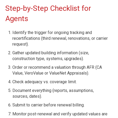
Step-by-Step Checklist for
Agents
Identify the trigger for ongoing tracking and
recertifications (third renewal, renovations, or carrier
request).
Gather updated building information (size,
construction type, systems, upgrades).
Order or recommend a valuation through AFR (CA
Value, VeroValue or ValueNet Appraisals).
Check adequacy vs. coverage limit.
Document everything (reports, assumptions,
sources, dates).
Submit to carrier before renewal billing.
Monitor post-renewal and verify updated values are