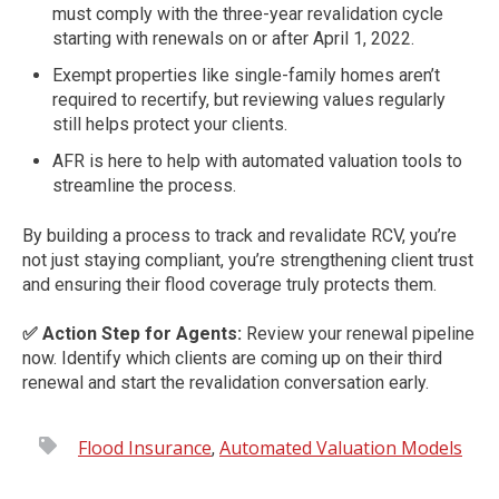
must comply with the three-year revalidation cycle
starting with renewals on or after April 1, 2022.
Exempt properties like single-family homes aren’t
required to recertify, but reviewing values regularly
still helps protect your clients.
AFR is here to help with automated valuation tools to
streamline the process.
By building a process to track and revalidate RCV, you’re
not just staying compliant, you’re strengthening client trust
and ensuring their flood coverage truly protects them.
✅ Action Step for Agents:
Review your renewal pipeline
now. Identify which clients are coming up on their third
renewal and start the revalidation conversation early.
Flood Insurance
Automated Valuation Models
,