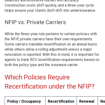
balances administrative burden with accuracy.
Construction costs shift quickly, and a three-year cycle
helps ensure your clients don’t drift into underinsurance.
NFIP vs. Private Carriers
While the three-year rule pertains to certain policies with
the NFIP, private carriers have their own requirements.
Some carriers mandate recertification on an annual basis
while others allow a rolling adjustment unless a major
renovation is reported. With this in mind, it is important for
agents to track RCV recertification requirements based on
both the policy type and the insurance carrier.
Which Policies Require
Recertification under the NFIP?
Policy / Occupancy
Recertification
Renewal
No