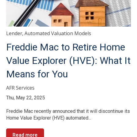
Lender
Automated Valuation Models
,
Freddie Mac to Retire Home
Value Explorer (HVE): What It
Means for You
AFR Services
Thu, May 22, 2025
Freddie Mac recently announced that it will discontinue its
Home Value Explorer (HVE) automated...
Read more