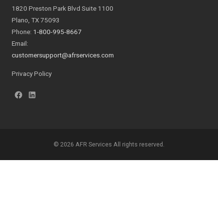
1820 Preston Park Blvd Suite 1100
Plano, TX 75093
Phone:
1-800-995-8667
Email:
customersupport@afrservices.com
Privacy Policy
© 2026 AFR Services All rights reserved.