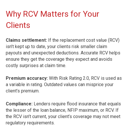
Why RCV Matters for Your
Clients
Claims settlement:
If the replacement cost value (RCV)
isn’t kept up to date, your clients risk smaller claim
payouts and unexpected deductions. Accurate RCV helps
ensure they get the coverage they expect and avoids
costly surprises at claim time.
Premium accuracy:
With Risk Rating 2.0, RCV is used as
a variable in rating. Outdated values can misprice your
client’s premium.
Compliance:
Lenders require flood insurance that equals
the lesser of the loan balance, NFIP maximum, or RCV. If
the RCV isn’t current, your client’s coverage may not meet
regulatory requirements.