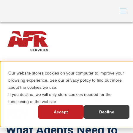
Our website stores cookies on your computer to improve your
browsing experience. See our privacy policy to find out more
Mon, Nov 17, 2025
about the cookies we use.
Flood Insurance &
If you decline, we will only store cookies needed for the
functioning of the website.
RCV Recertification:
Accept
Decline
What Agents Need to