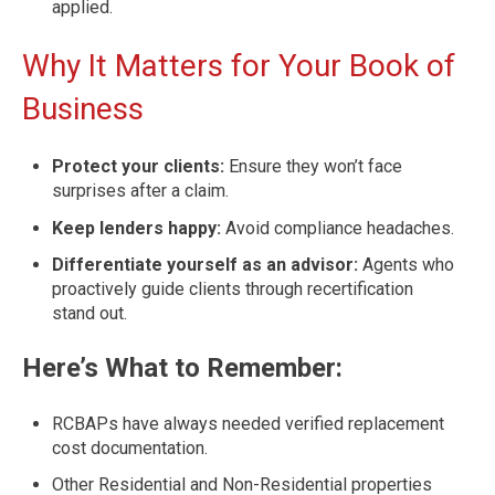
applied.
Why It Matters for Your Book of
Business
Protect your clients:
Ensure they won’t face
surprises after a claim.
Keep lenders happy:
Avoid compliance headaches.
Differentiate yourself as an advisor:
Agents who
proactively guide clients through recertification
stand out.
Here’s What to Remember:
RCBAPs have always needed verified replacement
cost documentation.
Other Residential and Non-Residential properties