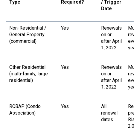
Type
Required?
/ Trigger
Date
Non-Residential /
Yes
Renewals
Mu
General Property
on or
re
(commercial)
after April
ev
1, 2022
ye
Other Residential
Yes
Renewals
Mu
(multi-family, large
on or
re
residential)
after April
ev
1, 2022
ye
RCBAP (Condo
Yes
All
Re
Association)
renewal
pr
dates
Ri
2.