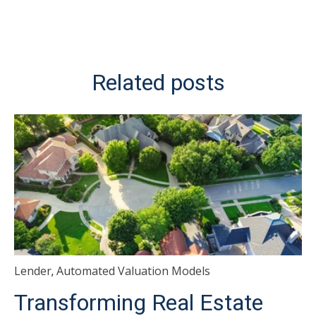
Related posts
Lender
Automated Valuation Models
,
Transforming Real Estate