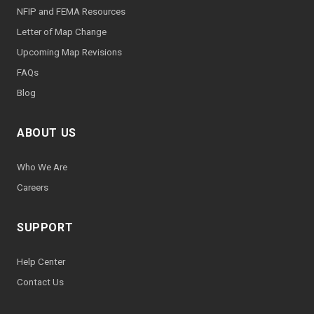
NFIP and FEMA Resources
Letter of Map Change
Upcoming Map Revisions
FAQs
Blog
ABOUT US
Who We Are
Careers
SUPPORT
Help Center
Contact Us