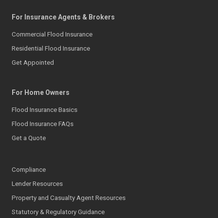
For Insurance Agents & Brokers
Commercial Flood Insurance
Residential Flood Insurance
Get Appointed
For Home Owners
Flood Insurance Basics
Flood Insurance FAQs
Get a Quote
Compliance
Lender Resources
Property and Casualty Agent Resources
Statutory & Regulatory Guidance