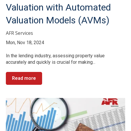
Valuation with Automated
Valuation Models (AVMs)
AFR Services
Mon, Nov 18, 2024
In the lending industry, assessing property value
accurately and quickly is crucial for making...
Read more