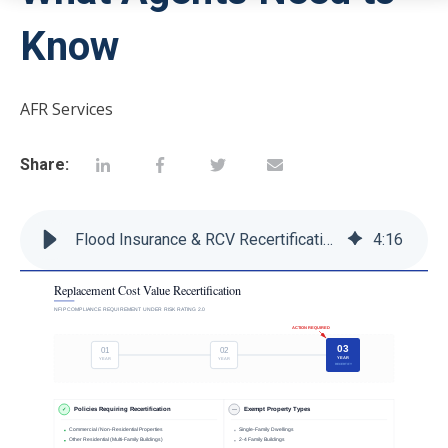
Know
AFR Services
Share:
Flood Insurance & RCV Recertification: What Agents Need to Know
4
:
16