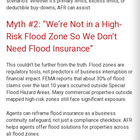
scenarios. Whether it’s primary limits, excess limits, or
deductible buy-downs, AFR can assist.
Myth #2: “We’re Not in a High-
Risk Flood Zone So We Don’t
Need Flood Insurance”
This couldn’t be further from the truth. Flood zones are
regulatory tools, not predictors of business interruption or
financial impact. FEMA reports that about 30% of flood
claims over the last 10 years occurred outside Special
Flood Hazard Areas. Many commercial properties outside
mapped high-risk zones still face significant exposure.
Agents can reframe flood insurance as a business
continuity safeguard, not just a compliance checkbox. AFR
helps agents offer flood solutions for properties across
all flood zones.