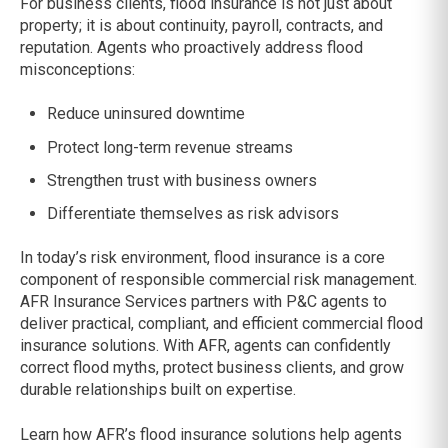
For business clients, flood insurance is not just about
property; it is about continuity, payroll, contracts, and
reputation. Agents who proactively address flood
misconceptions:
Reduce uninsured downtime
Protect long-term revenue streams
Strengthen trust with business owners
Differentiate themselves as risk advisors
In today’s risk environment, flood insurance is a core
component of responsible commercial risk management.
AFR Insurance Services partners with P&C agents to
deliver practical, compliant, and efficient commercial flood
insurance solutions. With AFR, agents can confidently
correct flood myths, protect business clients, and grow
durable relationships built on expertise.
Learn how AFR’s flood insurance solutions help agents