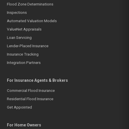
Flood Zone Determinations
Inspections
Automated Valuation Models
ValueNet Appraisals
Loan Servicing
Lender-Placed Insurance
Insurance Tracking
Integration Partners
For Insurance Agents & Brokers
Commercial Flood Insurance
Residential Flood Insurance
Get Appointed
For Home Owners