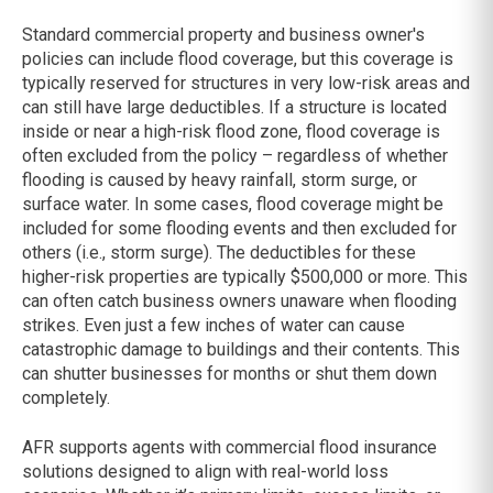
Standard commercial property and business owner's
policies can include flood coverage, but this coverage is
typically reserved for structures in very low-risk areas and
can still have large deductibles. If a structure is located
inside or near a high-risk flood zone, flood coverage is
often excluded from the policy – regardless of whether
flooding is caused by heavy rainfall, storm surge, or
surface water. In some cases, flood coverage might be
included for some flooding events and then excluded for
others (i.e., storm surge). The deductibles for these
higher-risk properties are typically $500,000 or more. This
can often catch business owners unaware when flooding
strikes. Even just a few inches of water can cause
catastrophic damage to buildings and their contents. This
can shutter businesses for months or shut them down
completely.
AFR supports agents with commercial flood insurance
solutions designed to align with real-world loss