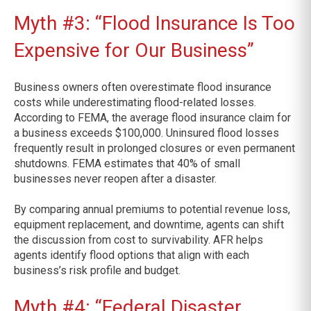
Myth #3: “Flood Insurance Is Too
Expensive for Our Business”
Business owners often overestimate flood insurance
costs while underestimating flood-related losses.
According to FEMA, the average flood insurance claim for
a business exceeds $100,000. Uninsured flood losses
frequently result in prolonged closures or even permanent
shutdowns. FEMA estimates that 40% of small
businesses never reopen after a disaster.
By comparing annual premiums to potential revenue loss,
equipment replacement, and downtime, agents can shift
the discussion from cost to survivability. AFR helps
agents identify flood options that align with each
business’s risk profile and budget.
Myth #4: “Federal Disaster