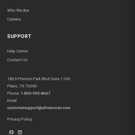
Who We Are
Careers
SUPPORT
Help Center
Contact Us
1820 Preston Park Blvd Suite 1100
Plano, TX 75093
Phone:
1-800-995-8667
Email:
customersupport@afrservices.com
Privacy Policy