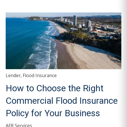
Lender
Flood Insurance
,
How to Choose the Right
Commercial Flood Insurance
Policy for Your Business
AFR Services