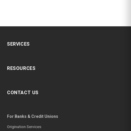
SERVICES
RESOURCES
CONTACT US
For Banks & Credit Unions
Origination Services