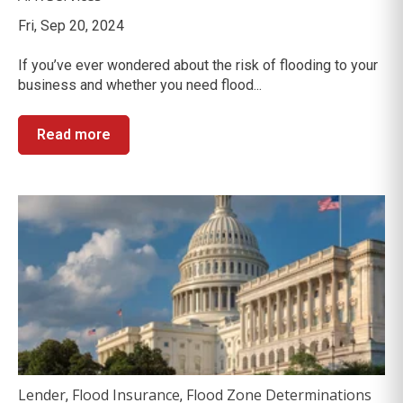
Fri, Sep 20, 2024
If you’ve ever wondered about the risk of flooding to your
business and whether you need flood...
Read more
Lender
Flood Insurance
Flood Zone Determinations
,
,