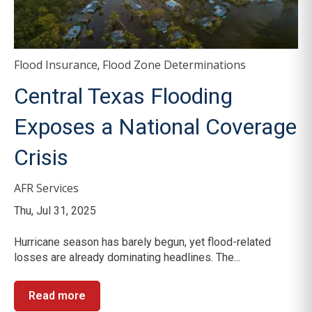
Flood Insurance
Flood Zone Determinations
,
Central Texas Flooding
Exposes a National Coverage
Crisis
AFR Services
Thu, Jul 31, 2025
Hurricane season has barely begun, yet flood-related
losses are already dominating headlines. The...
Read more