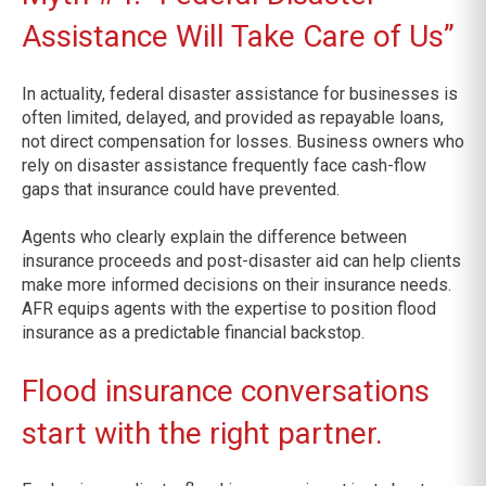
Assistance Will Take Care of Us”
In actuality, federal disaster assistance for businesses is
often limited, delayed, and provided as repayable loans,
not direct compensation for losses. Business owners who
rely on disaster assistance frequently face cash-flow
gaps that insurance could have prevented.
Agents who clearly explain the difference between
insurance proceeds and post-disaster aid can help clients
make more informed decisions on their insurance needs.
AFR equips agents with the expertise to position flood
insurance as a predictable financial backstop.
Flood insurance conversations
start with the right partner.