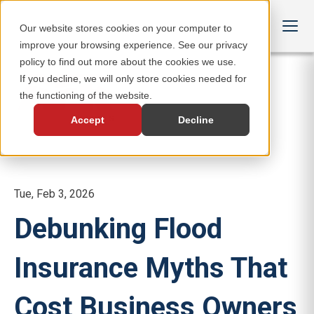
Our website stores cookies on your computer to
improve your browsing experience. See our privacy
policy to find out more about the cookies we use.
If you decline, we will only store cookies needed for
the functioning of the website.
Accept
Decline
Tue, Feb 3, 2026
Debunking Flood
Insurance Myths That
Cost Business Owners