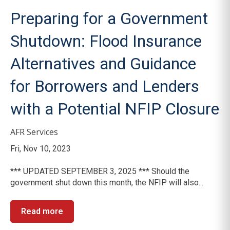
Preparing for a Government
Shutdown: Flood Insurance
Alternatives and Guidance
for Borrowers and Lenders
with a Potential NFIP Closure
AFR Services
Fri, Nov 10, 2023
*** UPDATED SEPTEMBER 3, 2025 *** Should the
government shut down this month, the NFIP will also...
Read more