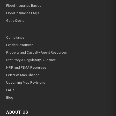
Flood Insurance Basics
Flood Insurance FAQs
Get a Quote
Compliance
Lender Resources
Property and Casualty Agent Resources
Statutory & Regulatory Guidance
NFIP and FEMA Resources
Letter of Map Change
Upcoming Map Revisions
FAQs
Blog
ABOUT US