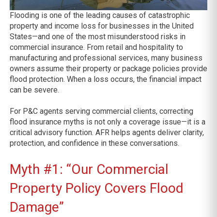
Flooding is one of the leading causes of catastrophic
property and income loss for businesses in the United
States—and one of the most misunderstood risks in
commercial insurance. From retail and hospitality to
manufacturing and professional services, many business
owners assume their property or package policies provide
flood protection. When a loss occurs, the financial impact
can be severe.
For P&C agents serving commercial clients, correcting
flood insurance myths is not only a coverage issue—it is a
critical advisory function. AFR helps agents deliver clarity,
protection, and confidence in these conversations.
Myth #1: “Our Commercial
Property Policy Covers Flood
Damage”