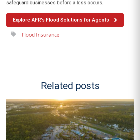
safeguard businesses before a loss occurs.
Explore AFR’s Flood Solutions for Agents
Flood Insurance
Related posts