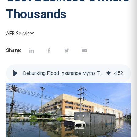
Thousands
AFR Services
Share:
Debunking Flood Insurance Myths That Cost Business Owners Thousands
4
:
52