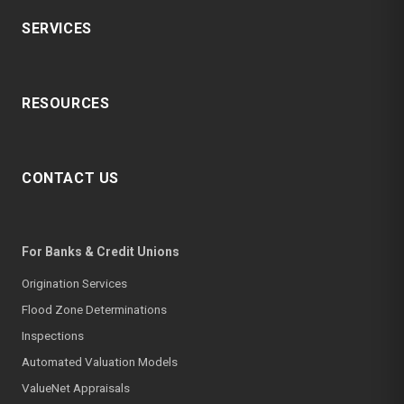
SERVICES
RESOURCES
CONTACT US
For Banks & Credit Unions
Origination Services
Flood Zone Determinations
Inspections
Automated Valuation Models
ValueNet Appraisals