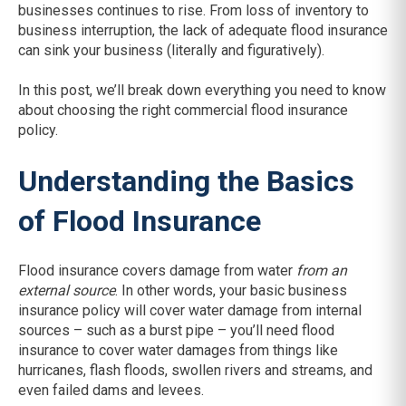
businesses continues to rise. From loss of inventory to
business interruption, the lack of adequate flood insurance
can sink your business (literally and figuratively).
In this post, we’ll break down everything you need to know
about choosing the right commercial flood insurance
policy.
Understanding the Basics
of Flood Insurance
Flood insurance covers damage from water
from an
external source
. In other words, your basic business
insurance policy will cover water damage from internal
sources – such as a burst pipe – you’ll need flood
insurance to cover water damages from things like
hurricanes, flash floods, swollen rivers and streams, and
even failed dams and levees.