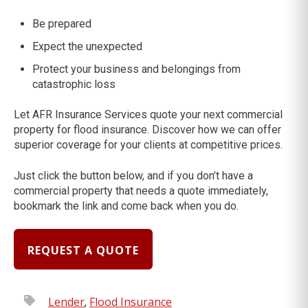
Be prepared
Expect the unexpected
Protect your business and belongings from
catastrophic loss
Let AFR Insurance Services quote your next commercial
property for flood insurance. Discover how we can offer
superior coverage for your clients at competitive prices.
Just click the button below, and if you don’t have a
commercial property that needs a quote immediately,
bookmark the link and come back when you do.
REQUEST A QUOTE
Lender
Flood Insurance
,