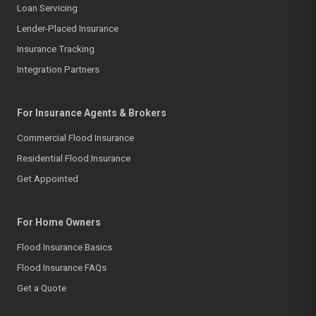
Loan Servicing
Lender-Placed Insurance
Insurance Tracking
Integration Partners
For Insurance Agents & Brokers
Commercial Flood Insurance
Residential Flood Insurance
Get Appointed
For Home Owners
Flood Insurance Basics
Flood Insurance FAQs
Get a Quote