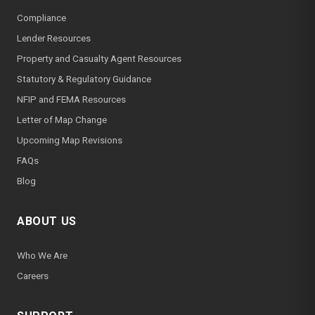
Compliance
Lender Resources
Property and Casualty Agent Resources
Statutory & Regulatory Guidance
NFIP and FEMA Resources
Letter of Map Change
Upcoming Map Revisions
FAQs
Blog
ABOUT US
Who We Are
Careers