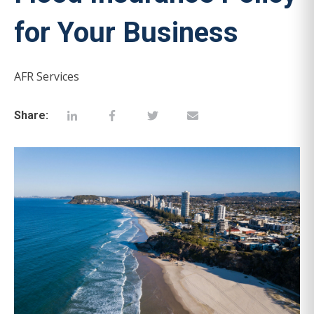
for Your Business
AFR Services
Share: