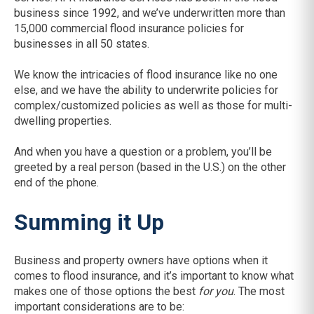
business since 1992, and we’ve underwritten more than
15,000 commercial flood insurance policies for
businesses in all 50 states.
We know the intricacies of flood insurance like no one
else, and we have the ability to underwrite policies for
complex/customized policies as well as those for multi-
dwelling properties.
And when you have a question or a problem, you’ll be
greeted by a real person (based in the U.S.) on the other
end of the phone.
Summing it Up
Business and property owners have options when it
comes to flood insurance, and it’s important to know what
makes one of those options the best
for you
. The most
important considerations are to be: