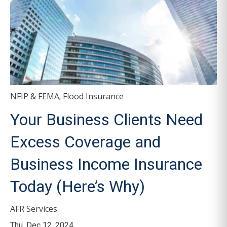
NFIP & FEMA
Flood Insurance
,
Your Business Clients Need
Excess Coverage and
Business Income Insurance
Today (Here’s Why)
AFR Services
Thu, Dec 12, 2024