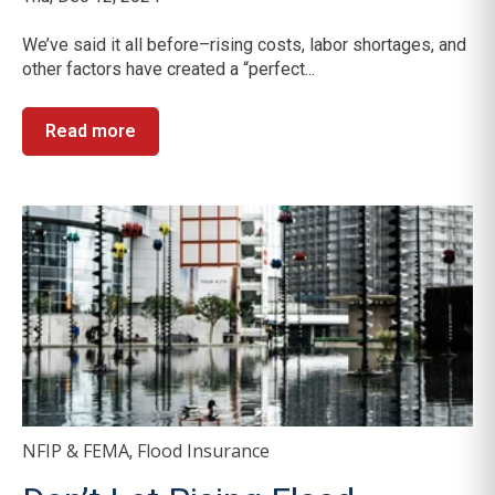
We’ve said it all before–rising costs, labor shortages, and
other factors have created a “perfect...
Read more
NFIP & FEMA
Flood Insurance
,