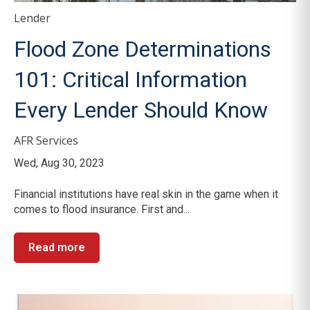
Lender
Flood Zone Determinations
101: Critical Information
Every Lender Should Know
AFR Services
Wed, Aug 30, 2023
Financial institutions have real skin in the game when it
comes to flood insurance. First and...
Read more