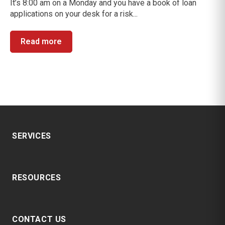
It’s 8:00 am on a Monday and you have a book of loan
applications on your desk for a risk...
Read more
SERVICES
RESOURCES
CONTACT US