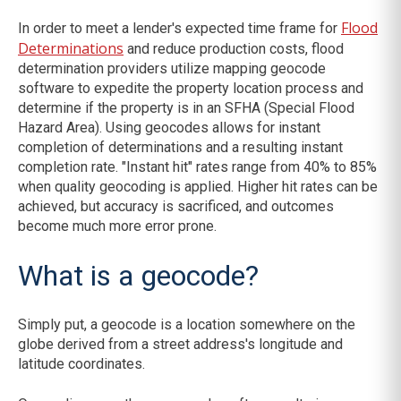
Flood
In order to meet a lender's expected time frame for
Determinations
and reduce production costs, flood
determination providers utilize mapping geocode
software to expedite the property location process and
determine if the property is in an SFHA (Special Flood
Hazard Area). Using geocodes allows for instant
completion of determinations and a resulting instant
completion rate. "Instant hit" rates range from 40% to 85%
when quality geocoding is applied. Higher hit rates can be
achieved, but accuracy is sacrificed, and outcomes
become much more error prone.
What is a geocode?
Simply put, a geocode is a location somewhere on the
globe derived from a street address's longitude and
latitude coordinates.