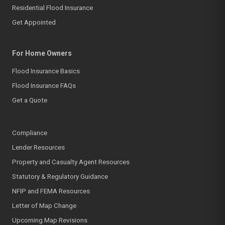
Residential Flood Insurance
Get Appointed
For Home Owners
Flood Insurance Basics
Flood Insurance FAQs
Get a Quote
Compliance
Lender Resources
Property and Casualty Agent Resources
Statutory & Regulatory Guidance
NFIP and FEMA Resources
Letter of Map Change
Upcoming Map Revisions