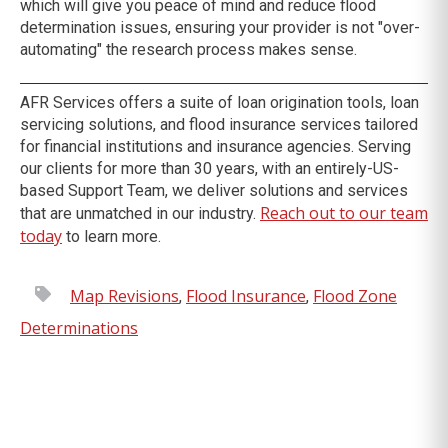
which will give you peace of mind and reduce flood
determination issues, ensuring your provider is not "over-
automating" the research process makes sense.
AFR Services offers a suite of loan origination tools, loan
servicing solutions, and flood insurance services tailored
for financial institutions and insurance agencies.
Serving
our clients for more than 30 years, with an entirely-US-
based Support Team, we deliver solutions and services
Reach out to our team
that are unmatched in our industry.
today
to learn more.
Map Revisions
Flood Insurance
Flood Zone
,
,
Determinations