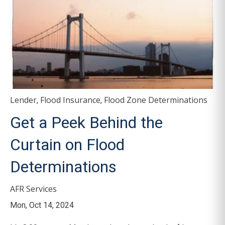
Lender
Flood Insurance
Flood Zone Determinations
,
,
Get a Peek Behind the
Curtain on Flood
Determinations
AFR Services
Mon, Oct 14, 2024