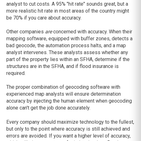
analyst to cut costs. A 95% "hit rate" sounds great, but a
more realistic hit rate in most areas of the country might
be 70% if you care about accuracy.
Other companies
are
concerned with accuracy. When their
mapping software, equipped with buffer zones, detects a
bad geocode, the automation process halts, and a map
analyst intervenes. These analysts assess whether any
part of the property lies within an SFHA, determine if the
structures are in the SFHA, and if flood insurance is
required.
The proper combination of geocoding software with
experienced map analysts will ensure determination
accuracy by injecting the human element when geocoding
alone can't get the job done accurately.
Every company should maximize technology to the fullest,
but only to the point where accuracy is still achieved and
errors are avoided. If you want a higher level of accuracy,