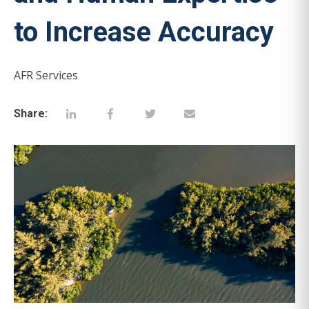
to Increase Accuracy
AFR Services
Share: