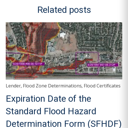
Related posts
Lender
Flood Zone Determinations
Flood Certificates
,
,
Expiration Date of the
Standard Flood Hazard
Determination Form (SFHDF)