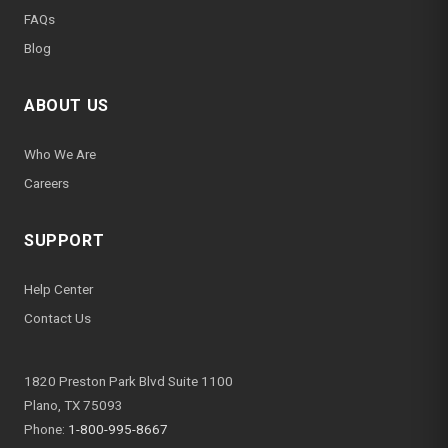
FAQs
Blog
ABOUT US
Who We Are
Careers
SUPPORT
Help Center
Contact Us
1820 Preston Park Blvd Suite 1100
Plano, TX 75093
Phone:
1-800-995-8667