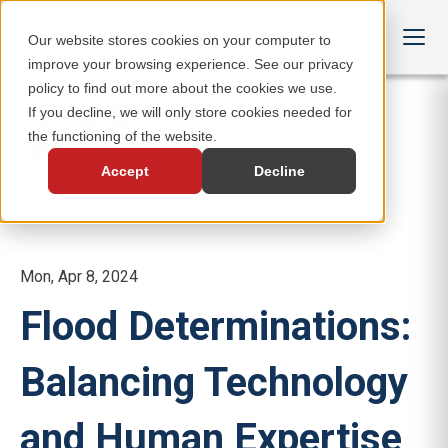
Our website stores cookies on your computer to
improve your browsing experience. See our privacy
policy to find out more about the cookies we use.
If you decline, we will only store cookies needed for
the functioning of the website.
Accept
Decline
Mon, Apr 8, 2024
Flood Determinations:
Balancing Technology
and Human Expertise