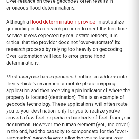
Over-reliance on these geocodes often results in
erroneous flood determinations.
flood determination provider
Although a
must utilize
geocoding in its research process to meet the turn-time
service levels expected by real estate lenders, it is
critical that the provider does not "over-automate" its
research process by relying too heavily on geocoding.
Over-automation will lead to error-prone flood
determinations.
Most everyone has experienced putting an address into
their vehicle's navigation or mobile phone mapping
application and then receiving a pin indicator of where the
property is located (destination). This is an example of
geocode technology. These applications will often route
you to your destination, only for you to realize you've
arrived a few feet, or perhaps hundreds of feet, from your
destination. However, the human element (you, the driver),
in the end, had the capacity to compensate for the "over-
automation" geocode error, allowing you to locate your