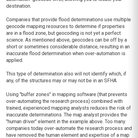
destination.
Companies that provide flood determinations use multiple
geocode mapping resources to determine if properties
are in a flood zone, but geocoding is not yet a perfect
science. As mentioned above, geocodes can be off by a
short or sometimes considerable distance, resulting in an
inaccurate flood determination when over-automation is
applied.
This type of determination also will not identify which, if
any, of the structures may or may not be in an SFHA.
Using "buffer zones" in mapping software (that prevents
over-automating the research process) combined with
trained, experienced mapping analysts reduces the risk of
inaccurate determinations. The map analyst provides the
"human driver" element in the example above. Too many
companies today over-automate the research process and
have removed the human element and expertise of a map