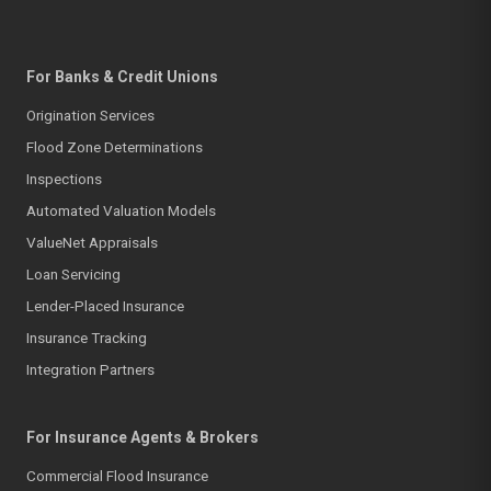
For Banks & Credit Unions
Origination Services
Flood Zone Determinations
Inspections
Automated Valuation Models
ValueNet Appraisals
Loan Servicing
Lender-Placed Insurance
Insurance Tracking
Integration Partners
For Insurance Agents & Brokers
Commercial Flood Insurance