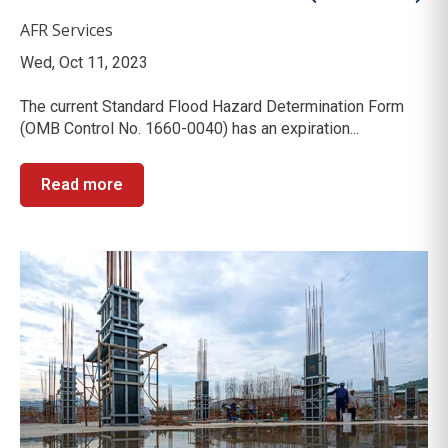
AFR Services
Wed, Oct 11, 2023
The current Standard Flood Hazard Determination Form
(OMB Control No. 1660-0040) has an expiration...
Read more