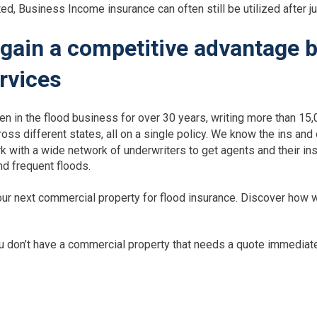
ed, Business Income insurance can often still be utilized after j
gain a competitive advantage b
rvices
n in the flood business for over 30 years, writing more than 15,
ross different states, all on a single policy. We know the ins and
rk with a wide network of underwriters to get agents and their i
nd frequent floods.
ur next commercial property for flood insurance. Discover how w
you don’t have a commercial property that needs a quote immedia