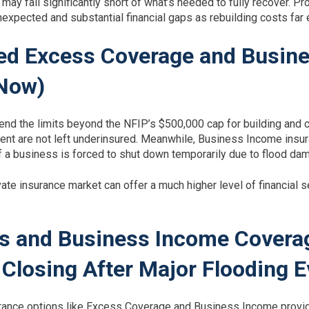
may fall significantly short of what’s needed to fully recover. 
nexpected and substantial financial gaps as rebuilding costs far
ed Excess Coverage and Busin
 Now)
nd the limits beyond the NFIP’s $500,000 cap for building and 
ent are not left underinsured. Meanwhile, Business Income insura
 a business is forced to shut down temporarily due to flood da
ate insurance market can offer a much higher level of financial s
s and Business Income Covera
Closing After Major Flooding E
surance options like Excess Coverage and Business Income provid