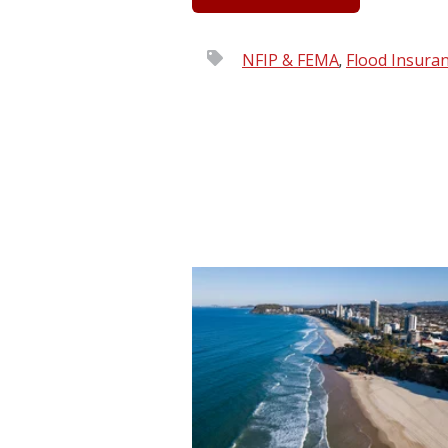
NFIP & FEMA
Flood Insura
,