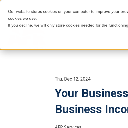
Our website stores cookies on your computer to improve your brows
cookies we use.
If you decline, we will only store cookies needed for the functioning
Thu, Dec 12, 2024
Your Business
Business Inco
AFR Services