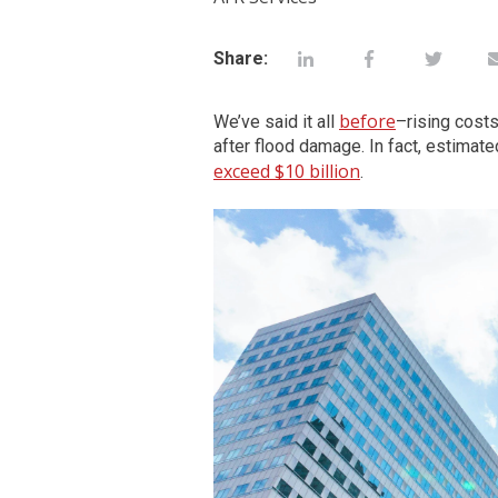
Share:
before
We’ve said it all
–rising costs
after flood damage. In fact, estimat
exceed $10 billion
.