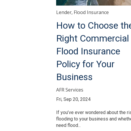
Lender
Flood Insurance
,
How to Choose th
Right Commercial
Flood Insurance
Policy for Your
Business
AFR Services
Fri, Sep 20, 2024
If you’ve ever wondered about the ri
flooding to your business and wheth
need flood...