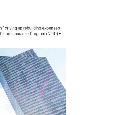
m,” driving up rebuilding expenses
al Flood Insurance Program (NFIP) –