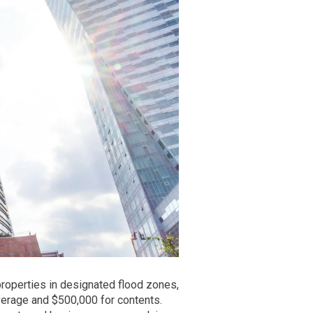
properties in designated flood zones,
erage and $500,000 for contents.