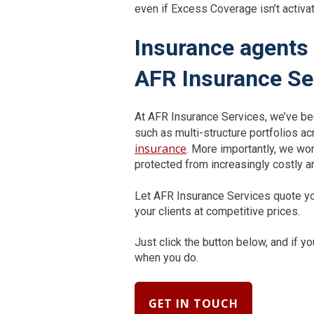
even if Excess Coverage isn’t activat
Insurance agents 
AFR Insurance Se
At AFR Insurance Services, we’ve bee
such as multi-structure portfolios ac
insurance
. More importantly, we wo
protected from increasingly costly a
Let AFR Insurance Services quote yo
your clients at competitive prices.
Just click the button below, and if 
when you do.
GET IN TOUCH