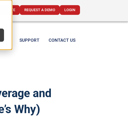
CE QUOTE
REQUEST A DEMO
LOGIN
T US
SUPPORT
CONTACT US
verage and
e’s Why)