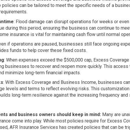
 policies can be tailored to meet the specific needs of a busines
 requirements.
wntime
: Flood damage can disrupt operations for weeks or eve
e during this period, ensuring the business can continue to meet 
me insurance is vital for maintaining cash flow until normal ope
Even if operations are paused, businesses still face ongoing expens
des funds to help cover these fixed costs.
ng
: When expenses exceed the $500,000 cap, Excess Coverage re
ing businesses to recover and reopen more quickly. This access 
nd minimize long-term financial impacts.
ks
: With Excess Coverage and Business Income, businesses can p
ge levels and terms to reflect evolving risks. This customization
builds long-term resilience against the increasing frequency and 
gents and business owners should keep in mind:
Many are un
nce come into play. While most policies require for Excess Cov
ed, AFR Insurance Services has created policies that can be tri