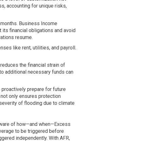
s, accounting for unique risks,
n months. Business Income
its financial obligations and avoid
rations resume.
es like rent, utilities, and payroll.
duces the financial strain of
to additional necessary funds can
roactively prepare for future
 not only ensures protection
severity of flooding due to climate
aware of how—and when—Excess
erage to be triggered before
ggered independently. With AFR,