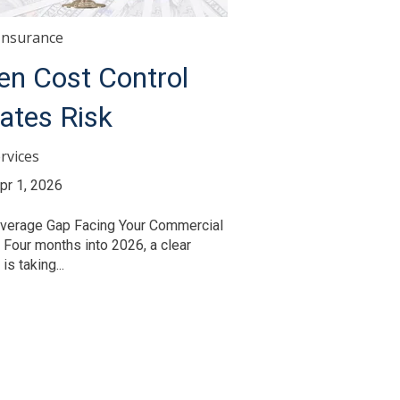
Insurance
n Cost Control
ates Risk
rvices
pr 1, 2026
verage Gap Facing Your Commercial
 Four months into 2026, a clear
is taking...