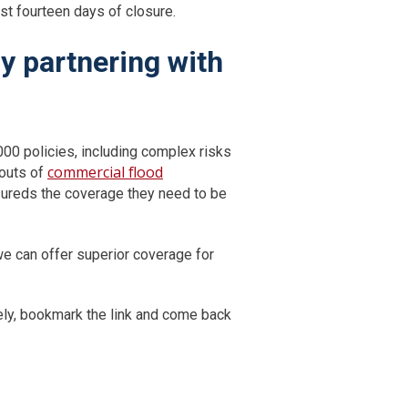
ust fourteen days of closure.
y partnering with
000 policies, including complex risks
commercial flood
 outs of
nsureds the coverage they need to be
e can offer superior coverage for
tely, bookmark the link and come back