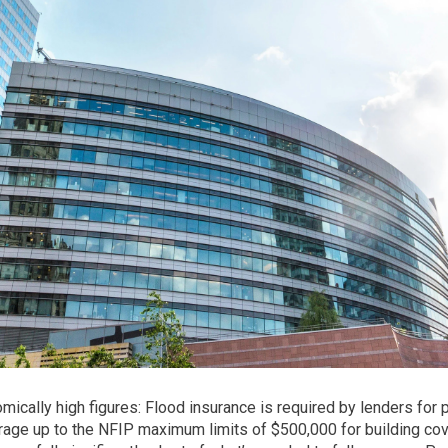
mically high figures: Flood insurance is required by lenders for 
age up to the NFIP maximum limits of $500,000 for building cov