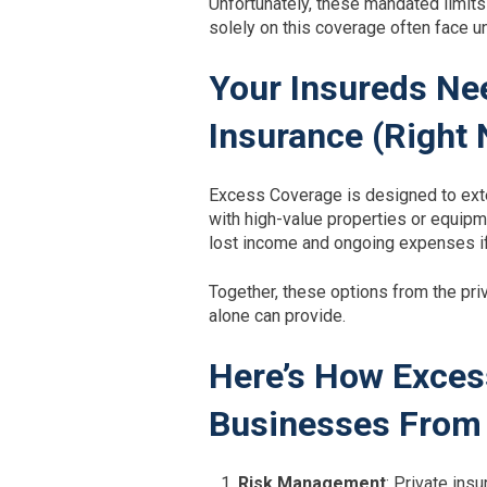
Unfortunately, these mandated limits 
solely on this coverage often face u
Your Insureds Ne
Insurance (Right
Excess Coverage is designed to exte
with high-value properties or equipm
lost income and ongoing expenses if
Together, these options from the priv
alone can provide.
Here’s How Exces
Businesses From 
Risk Management
: Private in