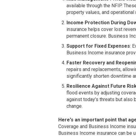
available through the NFIP. These
property values, and operational
Income Protection During Do
insurance helps cover lost revenu
permanent closure. Business Inco
Support for Fixed Expenses
: 
Business Income insurance provi
Faster Recovery and Reopeni
repairs and replacements, allow
significantly shorten downtime a
Resilience Against Future Ris
flood events by adjusting covera
against today’s threats but also 
change.
Here's an important point that a
Coverage and Business Income insura
Business Income insurance can be us