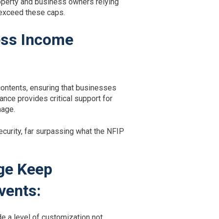
Property and business owners relying
 exceed these caps.
ess Income
contents, ensuring that businesses
nce provides critical support for
mage.
ecurity, far surpassing what the NFIP
ge Keep
vents:
e a level of customization not