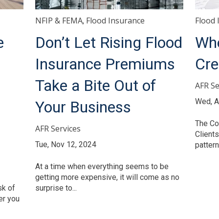
NFIP & FEMA
Flood Insurance
Flood 
,
e
Don’t Let Rising Flood
Whe
Insurance Premiums
Cre
Take a Bite Out of
AFR Se
Wed, A
Your Business
The Co
AFR Services
Clients
Tue, Nov 12, 2024
pattern 
At a time when everything seems to be
getting more expensive, it will come as no
sk of
surprise to...
er you