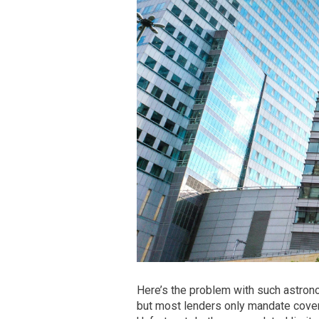
Here’s the problem with such astrono
but most lenders only mandate cover