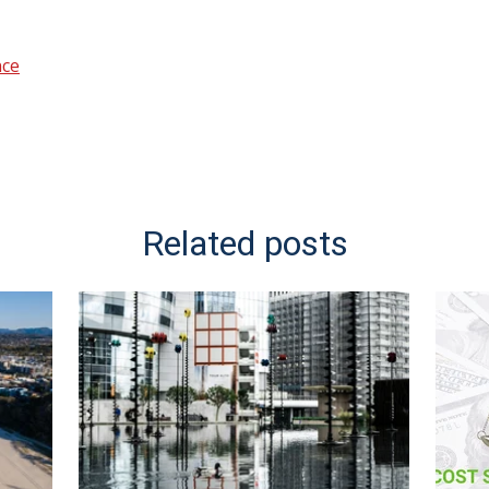
nce
Related posts