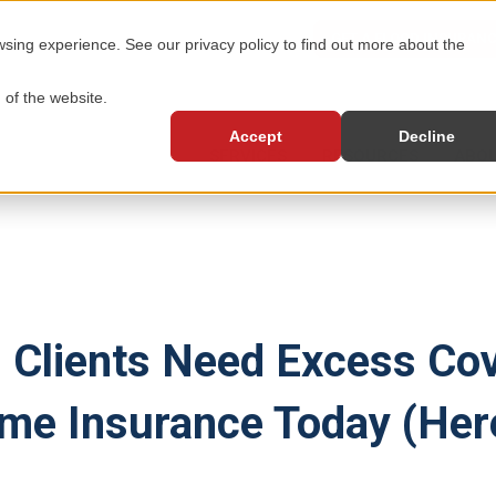
GET A FLOOD INSURAN
ing experience. See our privacy policy to find out more about the
 of the website.
Accept
Decline
SERVICES
RESOURCES
ABOU
 Clients Need Excess Co
me Insurance Today (Her