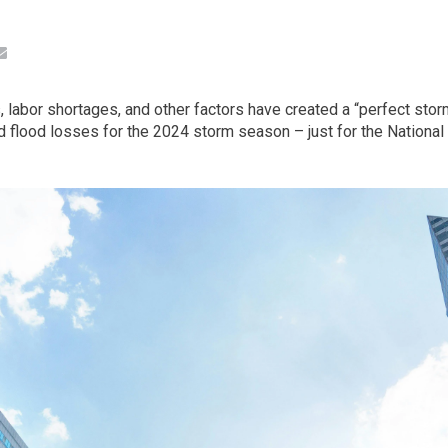
, labor shortages, and other factors have created a “perfect stor
ed flood losses for the 2024 storm season – just for the Nation