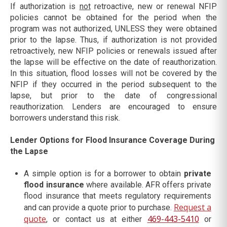
If authorization is
not
retroactive, new or renewal NFIP
policies cannot be obtained for the period when the
program was not authorized, UNLESS they were obtained
prior to the lapse. Thus, if authorization is not provided
retroactively, new NFIP policies or renewals issued after
the lapse will be effective on the date of reauthorization.
In this situation, flood losses will not be covered by the
NFIP if they occurred in the period subsequent to the
lapse, but prior to the date of congressional
reauthorization. Lenders are encouraged to ensure
borrowers understand this risk.
Lender Options for Flood Insurance Coverage During
the Lapse
A simple option is for a borrower to obtain
private
flood insurance
where available. AFR offers private
flood insurance that meets regulatory requirements
Request a
and can provide a quote prior to purchase.
quote
469-443-5410
, or contact us at either
or