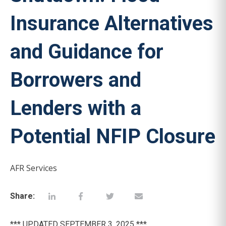
Insurance Alternatives
and Guidance for
Borrowers and
Lenders with a
Potential NFIP Closure
AFR Services
Share:
*** UPDATED SEPTEMBER 3, 2025 ***