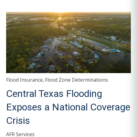
Flood Insurance
Flood Zone Determinations
,
Central Texas Flooding
Exposes a National Coverage
Crisis
AFR Services