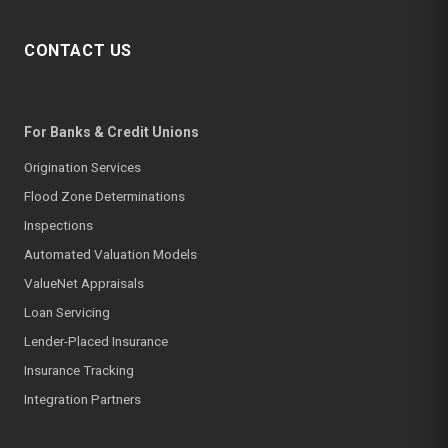
CONTACT US
For Banks & Credit Unions
Origination Services
Flood Zone Determinations
Inspections
Automated Valuation Models
ValueNet Appraisals
Loan Servicing
Lender-Placed Insurance
Insurance Tracking
Integration Partners