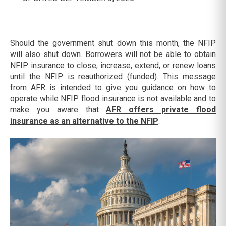
Should the government shut down this month, the NFIP
will also shut down. Borrowers will not be able to obtain
NFIP insurance to close, increase, extend, or renew loans
until the NFIP is reauthorized (funded). This message
from AFR is intended to give you guidance on how to
operate while NFIP flood insurance is not available and to
make you aware that
AFR offers private flood
insurance as an alternative to the NFIP
.