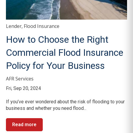
Lender
Flood Insurance
,
How to Choose the Right
Commercial Flood Insurance
Policy for Your Business
AFR Services
Fri, Sep 20, 2024
If you’ve ever wondered about the risk of flooding to your
business and whether you need flood...
Read more