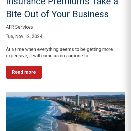
Insurance Premiums Take a
Bite Out of Your Business
AFR Services
Tue, Nov 12, 2024
At a time when everything seems to be getting more
expensive, it will come as no surprise to...
Read more