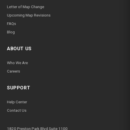
Letter of Map Change
Upcoming Map Revisions
FAQs
Blog
ABOUT US
Who We Are
Careers
SUPPORT
Help Center
Contact Us
1820 Preston Park Blvd Suite 1100