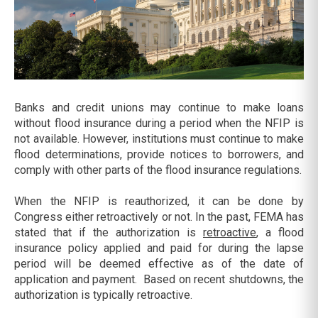
Banks and credit unions may continue to make loans
without flood insurance during a period when the NFIP is
not available. However, institutions must continue to make
flood determinations, provide notices to borrowers, and
comply with other parts of the flood insurance regulations.
When the NFIP is reauthorized, it can be done by
Congress either retroactively or not. In the past, FEMA has
stated that if the authorization is
retroactive
, a flood
insurance policy applied and paid for during the lapse
period will be deemed effective as of the date of
application and payment. Based on recent shutdowns, the
authorization is typically retroactive.