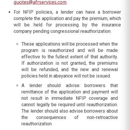
quotes@afrservices.com
.
For NFIP policies, a lender can have a borrower
complete the application and pay the premium, which
will be held for processing by the insurance
company pending congressional reauthorization.
These applications will be processed when the
program is reauthorized and will be made
effective to the fullest extent of that authority.
If authorization is not granted, the premiums
will be refunded, and the new and renewal
policies held in abeyance will not be issued.
A lender should advise borrowers that
remittance of the application and payment will
not result in immediate NFIP coverage and
cannot legally be required until reauthorization.
The lender should also advise borrowers about
the consequences of non-retroactive
reauthorization.