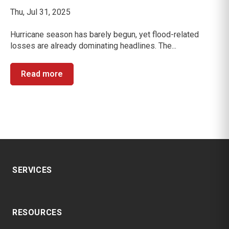
Thu, Jul 31, 2025
Hurricane season has barely begun, yet flood-related
losses are already dominating headlines. The...
Read more
SERVICES
RESOURCES