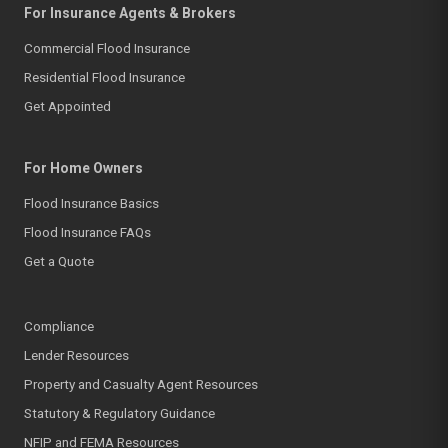
For Insurance Agents & Brokers
Commercial Flood Insurance
Residential Flood Insurance
Get Appointed
For Home Owners
Flood Insurance Basics
Flood Insurance FAQs
Get a Quote
Compliance
Lender Resources
Property and Casualty Agent Resources
Statutory & Regulatory Guidance
NFIP and FEMA Resources