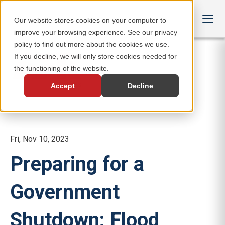
Our website stores cookies on your computer to
improve your browsing experience. See our privacy
policy to find out more about the cookies we use.
If you decline, we will only store cookies needed for
the functioning of the website.
Accept
Decline
Fri, Nov 10, 2023
Preparing for a
Government
Shutdown: Flood