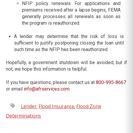
NFIP policy renewals: For applications and
premiums received after a lapse begins, FEMA
generally processes all renewals as soon as
the program is reauthorized.
A lender may determine that the risk of loss is
sufficient to justify postponing closing the loan until
such time as the NFIP has been reauthorized.
Hopefully, a government shutdown will be avoided, but if
not, we hope this information is helpful.
If you have questions, please contact us at
800-995-8667
or email
info@afrservices.com
.
Lender
Flood Insurance
Flood Zone
,
,
Determinations