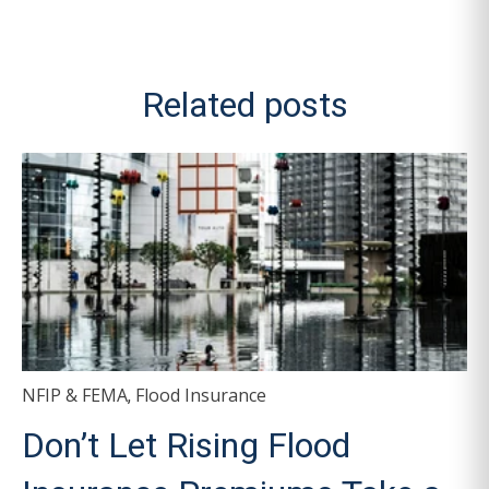
Related posts
NFIP & FEMA
Flood Insurance
,
Don’t Let Rising Flood