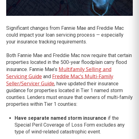
Significant changes from Fannie Mae and Freddie Mac
could impact your loan servicing process — especially
your insurance tracking requirements.
Both Fannie Mae and Freddie Mac now require that certain
properties located in the 500-year floodplain carry flood
Multifamily Selling and
insurance. Fannie Mae’s
Servicing Guide
Freddie Mac’s Multi-Family
and
Seller/Servicer Guide
, have updated their insurance
guidance for properties located in Tier 1 named storm
counties. Lenders must ensure that owners of multi-family
properties within Tier 1 counties:
Have separate named storm insurance
if the
Special Peril Coverage of Loss Form excludes any
type of wind-related catastrophic event.