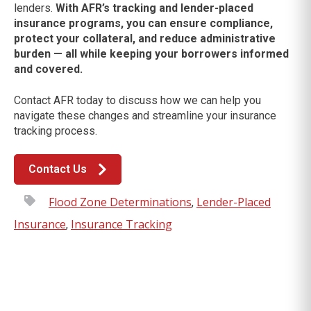
lenders.
With AFR’s tracking and lender-placed
insurance programs, you can ensure compliance,
protect your collateral, and reduce administrative
burden — all while keeping your borrowers informed
and covered.
Contact AFR today to discuss how we can help you
navigate these changes and streamline your insurance
tracking process.
Contact Us
Flood Zone Determinations
Lender-Placed
,
Insurance
Insurance Tracking
,