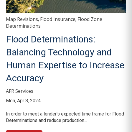
Map Revisions
Flood Insurance
Flood Zone
,
,
Determinations
Flood Determinations:
Balancing Technology and
Human Expertise to Increase
Accuracy
AFR Services
Mon, Apr 8, 2024
In order to meet a lender's expected time frame for Flood
Determinations and reduce production...