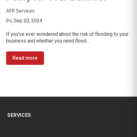
AFR Services
Fri, Sep 20, 2024
If you’ve ever wondered about the risk of flooding to your
business and whether you need flood...
Read more
SERVICES