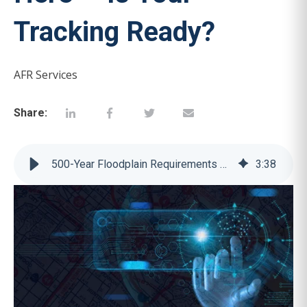
Tracking Ready?
AFR Services
Share:
500-Year Floodplain Requirements Are Here — Is Your Tracking Ready?
3
:
38