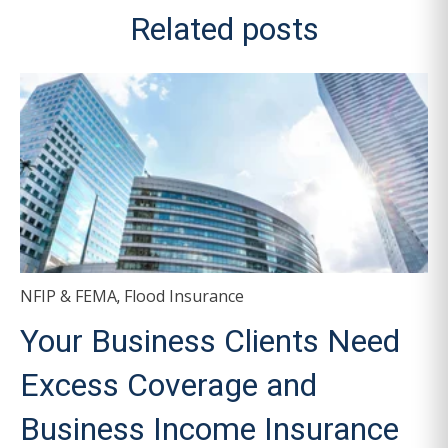
Related posts
NFIP & FEMA
Flood Insurance
,
Your Business Clients Need
Excess Coverage and
Business Income Insurance