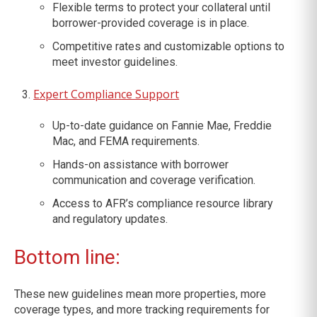
Flexible terms to protect your collateral until
borrower-provided coverage is in place.
Competitive rates and customizable options to
meet investor guidelines.
Expert Compliance Support
Up-to-date guidance on Fannie Mae, Freddie
Mac, and FEMA requirements.
Hands-on assistance with borrower
communication and coverage verification.
Access to AFR’s compliance resource library
and regulatory updates.
Bottom line:
These new guidelines mean more properties, more
coverage types, and more tracking requirements for