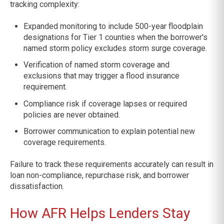
tracking complexity:
Expanded monitoring to include 500-year floodplain
designations for Tier 1 counties when the borrower's
named storm policy excludes storm surge coverage.
Verification of named storm coverage and
exclusions that may trigger a flood insurance
requirement.
Compliance risk if coverage lapses or required
policies are never obtained.
Borrower communication to explain potential new
coverage requirements.
Failure to track these requirements accurately can result in
loan non-compliance, repurchase risk, and borrower
dissatisfaction.
How AFR Helps Lenders Stay