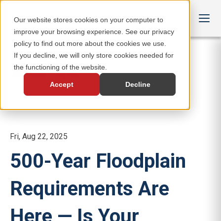
Our website stores cookies on your computer to
improve your browsing experience. See our privacy
policy to find out more about the cookies we use.
If you decline, we will only store cookies needed for
the functioning of the website.
Accept
Decline
Fri, Aug 22, 2025
500-Year Floodplain
Requirements Are
Here — Is Your