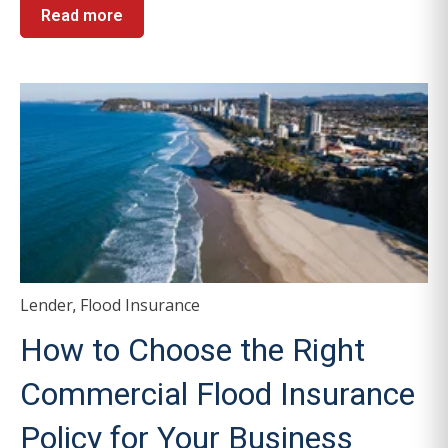
Read more
Lender
Flood Insurance
,
How to Choose the Right
Commercial Flood Insurance
Policy for Your Business