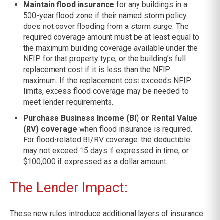
Maintain flood insurance
for any buildings in a
500-year flood zone if their named storm policy
does not cover flooding from a storm surge. The
required coverage amount must be at least equal to
the maximum building coverage available under the
NFIP for that property type, or the building’s full
replacement cost if it is less than the NFIP
maximum. If the replacement cost exceeds NFIP
limits, excess flood coverage may be needed to
meet lender requirements.
Purchase Business Income (BI) or Rental Value
(RV) coverage
when flood insurance is required.
For flood-related BI/RV coverage, the deductible
may not exceed 15 days if expressed in time, or
$100,000 if expressed as a dollar amount.
The Lender Impact:
These new rules introduce additional layers of insurance