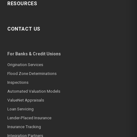
RESOURCES
CONTACT US
For Banks & Credit Unions
Origination Services
Flood Zone Determinations
Inspections
Automated Valuation Models
ValueNet Appraisals
Loan Servicing
Lender-Placed Insurance
Insurance Tracking
Integration Partners