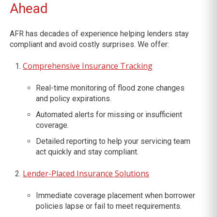
Ahead
AFR has decades of experience helping lenders stay
compliant and avoid costly surprises. We offer:
Comprehensive Insurance Tracking
Real-time monitoring of flood zone changes
and policy expirations.
Automated alerts for missing or insufficient
coverage.
Detailed reporting to help your servicing team
act quickly and stay compliant.
Lender-Placed Insurance Solutions
Immediate coverage placement when borrower
policies lapse or fail to meet requirements.