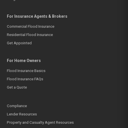
For Insurance Agents & Brokers
Commercial Flood Insurance
Residential Flood Insurance
Get Appointed
For Home Owners
Flood Insurance Basics
Flood Insurance FAQs
Get a Quote
Compliance
Lender Resources
Property and Casualty Agent Resources