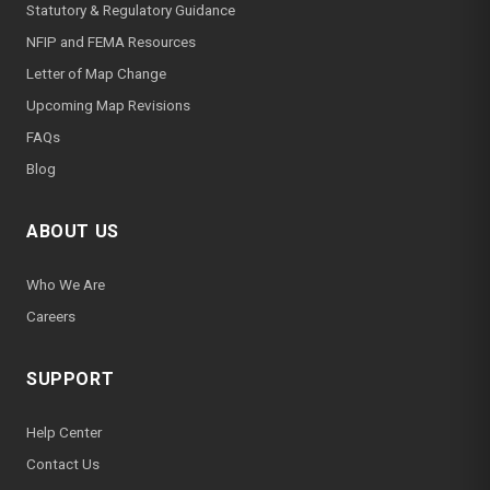
Statutory & Regulatory Guidance
NFIP and FEMA Resources
Letter of Map Change
Upcoming Map Revisions
FAQs
Blog
ABOUT US
Who We Are
Careers
SUPPORT
Help Center
Contact Us