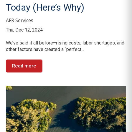
Today (Here’s Why)
AFR Services
Thu, Dec 12, 2024
We’ve said it all before–rising costs, labor shortages, and
other factors have created a “perfect...
Read more