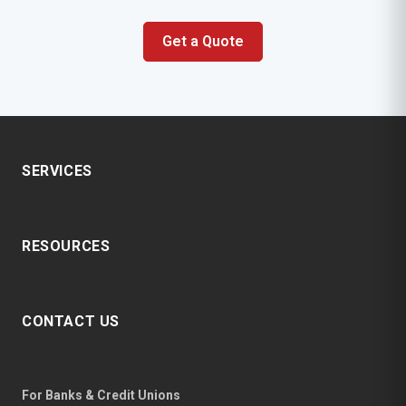
Get a Quote
SERVICES
RESOURCES
CONTACT US
For Banks & Credit Unions