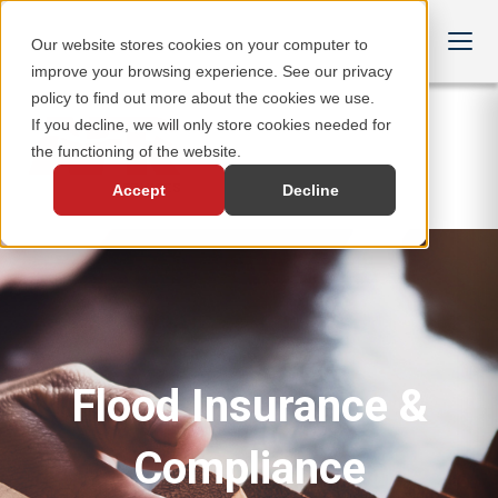
Our website stores cookies on your computer to
improve your browsing experience. See our privacy
policy to find out more about the cookies we use.
If you decline, we will only store cookies needed for
the functioning of the website.
Accept
Decline
Flood Insurance &
Compliance