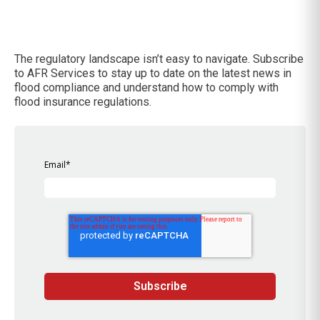
The regulatory landscape isn’t easy to navigate. Subscribe
to AFR Services to stay up to date on the latest news in
flood compliance and understand how to comply with
flood insurance regulations.
Email
*