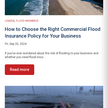
,
LENDER
FLOOD INSURANCE
How to Choose the Right Commercial Flood
Insurance Policy for Your Business
Fri, Sep 20, 2024
If you’ve ever wondered about the risk of flooding to your business and
whether you need flood insur...
Read more