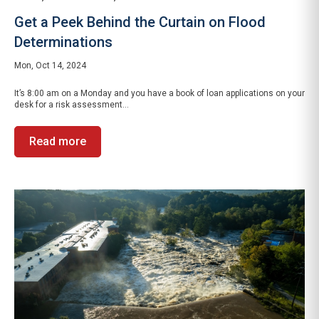
Get a Peek Behind the Curtain on Flood
Determinations
Mon, Oct 14, 2024
It’s 8:00 am on a Monday and you have a book of loan applications on your
desk for a risk assessment...
Read more