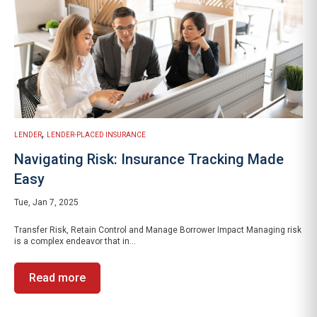
,
LENDER
LENDER-PLACED INSURANCE
Navigating Risk: Insurance Tracking Made
Easy
Tue, Jan 7, 2025
Transfer Risk, Retain Control and Manage Borrower Impact Managing risk
is a complex endeavor that in...
Read more