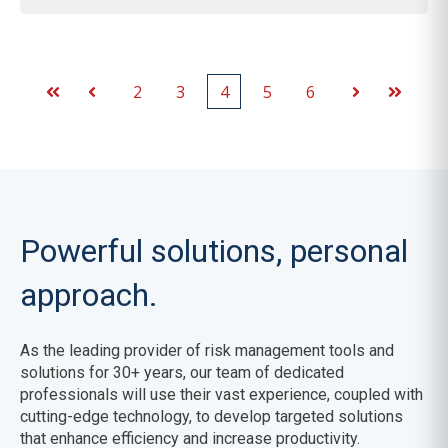
2
3
4
5
6
First
Prev
Next
Last
Powerful solutions, personal
approach.
As the leading provider of risk management tools and
solutions for 30+ years,
our team of dedicated
professionals will use their vast experience, coupled with
cutting-edge technology, to develop targeted solutions
that enhance efficiency and increase productivity.