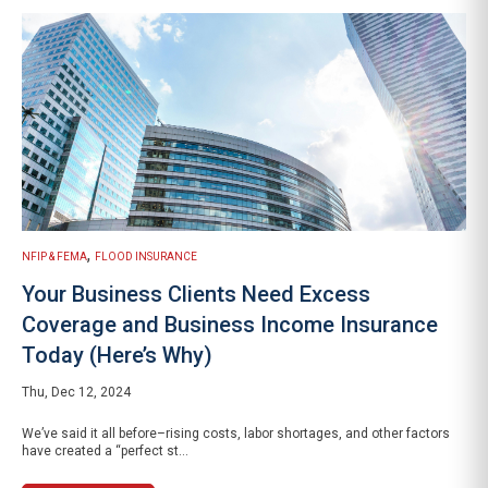
,
NFIP & FEMA
FLOOD INSURANCE
Your Business Clients Need Excess
Coverage and Business Income Insurance
Today (Here’s Why)
Thu, Dec 12, 2024
We’ve said it all before–rising costs, labor shortages, and other factors
have created a “perfect st...