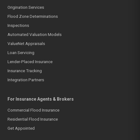
Origination Services
Flood Zone Determinations
Inspections
Automated Valuation Models
ValueNet Appraisals
Loan Servicing
Lender-Placed Insurance
Insurance Tracking
Integration Partners
For Insurance Agents & Brokers
Commercial Flood Insurance
Residential Flood Insurance
Get Appointed