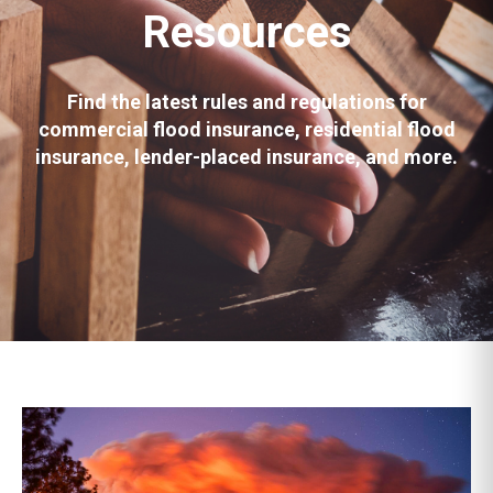
Resources
Find the latest rules and regulations for
commercial flood insurance, residential flood
insurance, lender-placed insurance, and more.