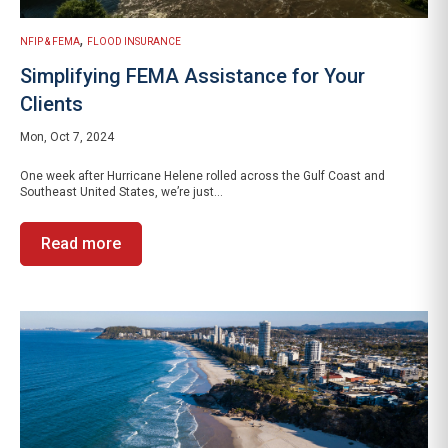
,
NFIP & FEMA
FLOOD INSURANCE
Simplifying FEMA Assistance for Your
Clients
Mon, Oct 7, 2024
One week after Hurricane Helene rolled across the Gulf Coast and
Southeast United States, we’re just...
Read more