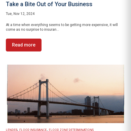
Take a Bite Out of Your Business
Tue, Nov 12, 2024
At a time when everything seems to be getting more expensive, it will
come as no surprise to insuran...
Read more
,
,
LENDER
FLOOD INSURANCE
FLOOD ZONE DETERMINATIONS