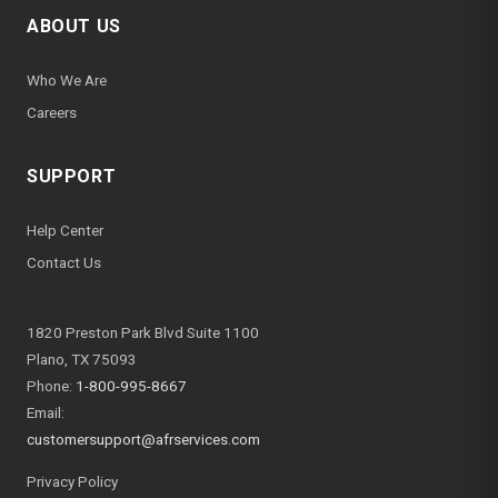
ABOUT US
Who We Are
Careers
SUPPORT
Help Center
Contact Us
1820 Preston Park Blvd Suite 1100
Plano, TX 75093
Phone:
1-800-995-8667
Email:
customersupport@afrservices.com
Privacy Policy