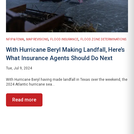
,
,
,
NFIP & FEMA
MAP REVISIONS
FLOOD INSURANCE
FLOOD ZONE DETERMINATIONS
With Hurricane Beryl Making Landfall, Here’s
What Insurance Agents Should Do Next
Tue, Jul 9, 2024
With Hurricane Beryl having made landfall in Texas over the weekend, the
2024 Atlantic hurricane sea...
Read more