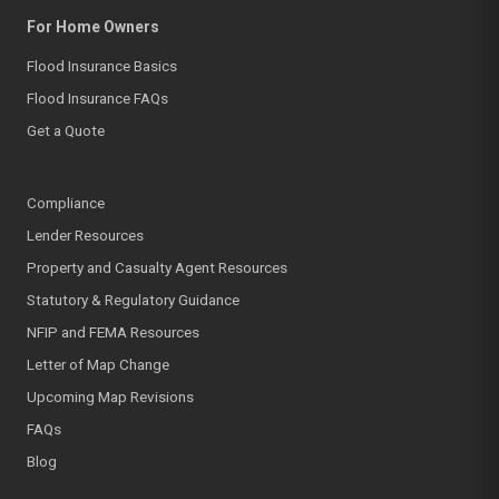
For Home Owners
Flood Insurance Basics
Flood Insurance FAQs
Get a Quote
Compliance
Lender Resources
Property and Casualty Agent Resources
Statutory & Regulatory Guidance
NFIP and FEMA Resources
Letter of Map Change
Upcoming Map Revisions
FAQs
Blog