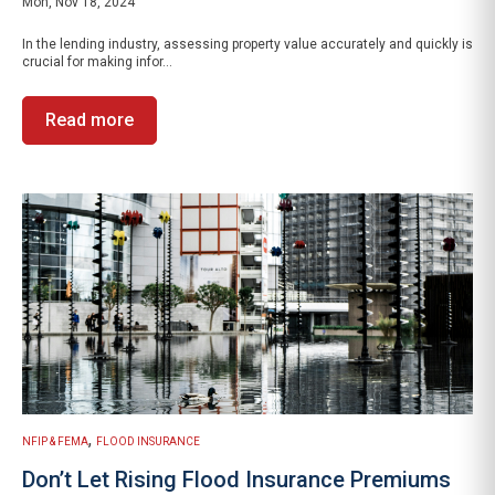
Mon, Nov 18, 2024
In the lending industry, assessing property value accurately and quickly is
crucial for making infor...
Read more
,
NFIP & FEMA
FLOOD INSURANCE
Don’t Let Rising Flood Insurance Premiums