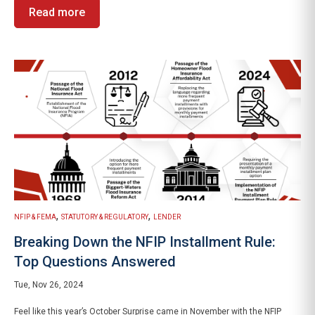
Read more
,
,
NFIP & FEMA
STATUTORY & REGULATORY
LENDER
Breaking Down the NFIP Installment Rule:
Top Questions Answered
Tue, Nov 26, 2024
Feel like this year’s October Surprise came in November with the NFIP