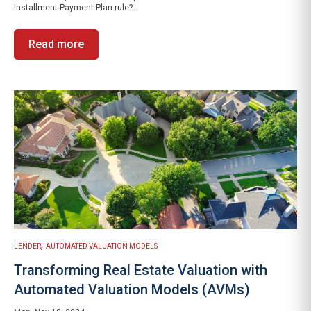
Installment Payment Plan rule?...
Read more
,
LENDER
AUTOMATED VALUATION MODELS
Transforming Real Estate Valuation with
Automated Valuation Models (AVMs)