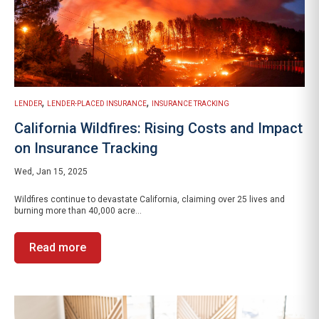
,
,
LENDER
LENDER-PLACED INSURANCE
INSURANCE TRACKING
California Wildfires: Rising Costs and Impact
on Insurance Tracking
Wed, Jan 15, 2025
Wildfires continue to devastate California, claiming over 25 lives and
burning more than 40,000 acre...
Read more